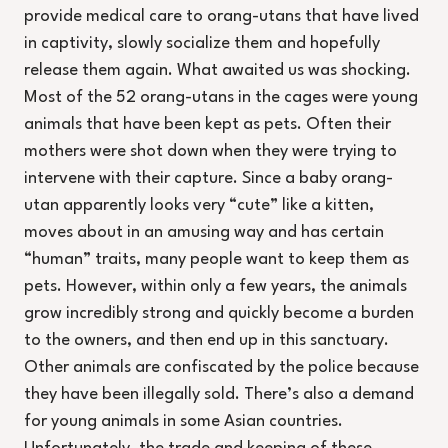
provide medical care to orang-utans that have lived
in captivity, slowly socialize them and hopefully
release them again. What awaited us was shocking.
Most of the 52 orang-utans in the cages were young
animals that have been kept as pets. Often their
mothers were shot down when they were trying to
intervene with their capture. Since a baby orang-
utan apparently looks very “cute” like a kitten,
moves about in an amusing way and has certain
“human” traits, many people want to keep them as
pets. However, within only a few years, the animals
grow incredibly strong and quickly become a burden
to the owners, and then end up in this sanctuary.
Other animals are confiscated by the police because
they have been illegally sold. There’s also a demand
for young animals in some Asian countries.