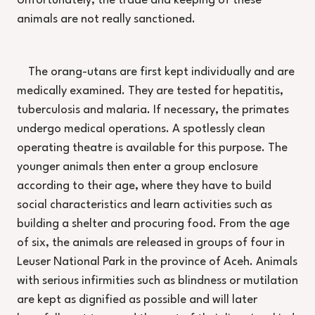
Unfortunately, the trade and keeping of these
animals are not really sanctioned.
The orang-utans are first kept individually and are
medically examined. They are tested for hepatitis,
tuberculosis and malaria. If necessary, the primates
undergo medical operations. A spotlessly clean
operating theatre is available for this purpose. The
younger animals then enter a group enclosure
according to their age, where they have to build
social characteristics and learn activities such as
building a shelter and procuring food. From the age
of six, the animals are released in groups of four in
Leuser National Park in the province of Aceh. Animals
with serious infirmities such as blindness or mutilation
are kept as dignified as possible and will later