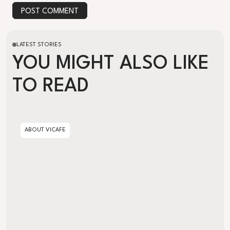
POST COMMENT
LATEST STORIES
YOU MIGHT ALSO LIKE
TO READ
Artisanal vs. Industrial Decaffeination
ABOUT VICAFE