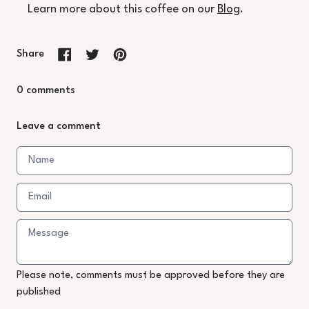
Learn more about this coffee on our
Blog
.
Share
Share on Facebook
Tweet on X (formerly Twitter)
Pin on Pinterest
0 comments
Leave a comment
Please note, comments must be approved before they are
published