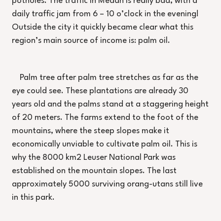
potholes. The traffic in Medan is really bad, with a
daily traffic jam from 6 – 10 o’clock in the evening!
Outside the city it quickly became clear what this
region’s main source of income is: palm oil.
Palm tree after palm tree stretches as far as the
eye could see. These plantations are already 30
years old and the palms stand at a staggering height
of 20 meters. The farms extend to the foot of the
mountains, where the steep slopes make it
economically unviable to cultivate palm oil. This is
why the 8000 km2 Leuser National Park was
established on the mountain slopes. The last
approximately 5000 surviving orang-utans still live
in this park.