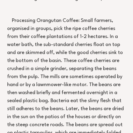
Processing Orangutan Coffee: Small farmers,
organised in groups, pick the ripe coffee cherries
from their coffee plantations of 1-2 hectares. In a
water bath, the sub-standard cherries float on top
and are skimmed off, while the good cherries sink to
the bottom of the basin. These coffee cherries are
crushed in a simple grinder, separating the beans
from the pulp. The mills are sometimes operated by
hand or by a lawnmower-like motor. The beans are
then washed briefly and fermented overnight in a
sealed plastic bag. Bacteria eat the slimy flesh that
still adheres to the beans. Later, the beans are dried
in the sun on the patios of the houses or directly on
the steep concrete roads. The beans are spread out
on plastic tarpaulins, which are immediately folded