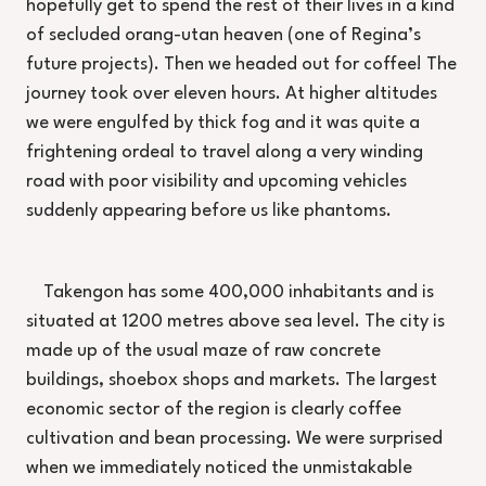
hopefully get to spend the rest of their lives in a kind
of secluded orang-utan heaven (one of Regina’s
future projects). Then we headed out for coffee! The
journey took over eleven hours. At higher altitudes
we were engulfed by thick fog and it was quite a
frightening ordeal to travel along a very winding
road with poor visibility and upcoming vehicles
suddenly appearing before us like phantoms.
Takengon has some 400,000 inhabitants and is
situated at 1200 metres above sea level. The city is
made up of the usual maze of raw concrete
buildings, shoebox shops and markets. The largest
economic sector of the region is clearly coffee
cultivation and bean processing. We were surprised
when we immediately noticed the unmistakable