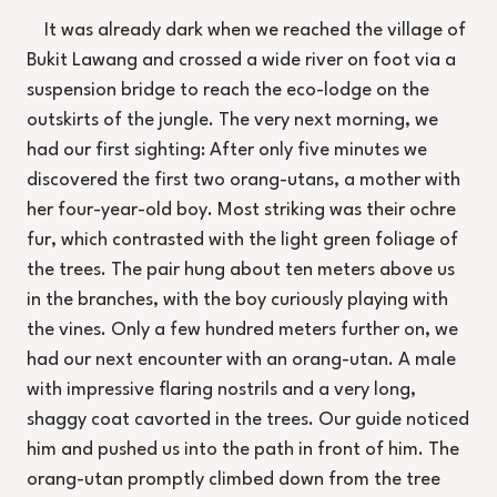
It was already dark when we reached the village of
Bukit Lawang and crossed a wide river on foot via a
suspension bridge to reach the eco-lodge on the
outskirts of the jungle. The very next morning, we
had our first sighting: After only five minutes we
discovered the first two orang-utans, a mother with
her four-year-old boy. Most striking was their ochre
fur, which contrasted with the light green foliage of
the trees. The pair hung about ten meters above us
in the branches, with the boy curiously playing with
the vines. Only a few hundred meters further on, we
had our next encounter with an orang-utan. A male
with impressive flaring nostrils and a very long,
shaggy coat cavorted in the trees. Our guide noticed
him and pushed us into the path in front of him. The
orang-utan promptly climbed down from the tree