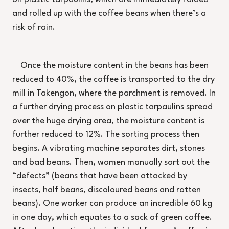
and rolled up with the coffee beans when there’s a
risk of rain.
Once the moisture content in the beans has been
reduced to 40%, the coffee is transported to the dry
mill in Takengon, where the parchment is removed. In
a further drying process on plastic tarpaulins spread
over the huge drying area, the moisture content is
further reduced to 12%. The sorting process then
begins. A vibrating machine separates dirt, stones
and bad beans. Then, women manually sort out the
“defects” (beans that have been attacked by
insects, half beans, discoloured beans and rotten
beans). One worker can produce an incredible 60 kg
in one day, which equates to a sack of green coffee.