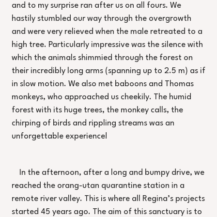
and to my surprise ran after us on all fours. We
hastily stumbled our way through the overgrowth
and were very relieved when the male retreated to a
high tree. Particularly impressive was the silence with
which the animals shimmied through the forest on
their incredibly long arms (spanning up to 2.5 m) as if
in slow motion. We also met baboons and Thomas
monkeys, who approached us cheekily. The humid
forest with its huge trees, the monkey calls, the
chirping of birds and rippling streams was an
unforgettable experience!
In the afternoon, after a long and bumpy drive, we
reached the orang-utan quarantine station in a
remote river valley. This is where all Regina’s projects
started 45 years ago. The aim of this sanctuary is to