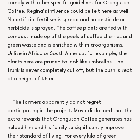
comply with other specific guidelines for Orangutan
Coffee. Regina’s influence could be felt here as well.
No artificial fertiliser is spread and no pesticide or
herbicide is sprayed. The coffee plants are fed with
compost made up of the peels of coffee cherries and
green waste and is enriched with microorganisms.
Unlike in Africa or South America, for example, the
plants here are pruned to look like umbrellas. The
trunk is never completely cut off, but the bush is kept
at a height of 1.8 m.
The farmers apparently do not regret
participating in the project. Muyladi claimed that the
extra rewards that Orangutan Coffee generates has
helped him and his family to significantly improve
their standard of living. For every kilo of green