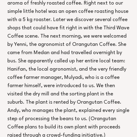
aroma of freshly roasted coffee. Right next to our
simple little hotel was an open coffee roasting house
with a 5 kg roaster. Later we discover several coffee
shops that could have fit right in with the Third Wave
Coffee scene. The next morning, we were welcomed
by Yenni, the agronomist of Orangutan Coffee. She
came from Medan and had travelled overnight by
bus. She apparently called up her entire local team:
Hanifan, the local agronomist, and the very friendly
coffee farmer manager, Mulyadi, who is a coffee
farmer himself, were introduced to us. We then
visited the dry mill and the sorting plant in the
suburb. The plant is rented by Orangutan Coffee.
Andy, who manages the plant, explained every single
step of processing the beans to us. (Orangutan
Coffee plans to build its own plant with proceeds
raised through a crowd-funding initiative.)