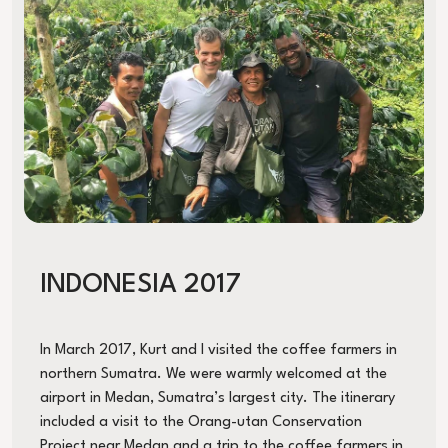
INDONESIA 2017
In March 2017, Kurt and I visited the coffee farmers in
northern Sumatra. We were warmly welcomed at the
airport in Medan, Sumatra’s largest city. The itinerary
included a visit to the Orang-utan Conservation
Project near Medan and a trip to the coffee farmers in