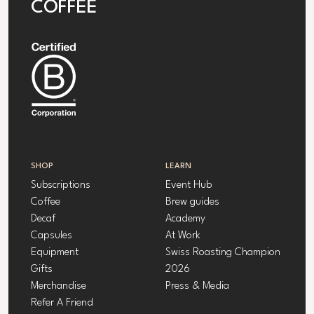
COFFEE
SHOP
LEARN
Subscriptions
Event Hub
Coffee
Brew guides
Decaf
Academy
Capsules
At Work
Equipment
Swiss Roasting Champion
Gifts
2026
Merchandise
Press & Media
Refer A Friend