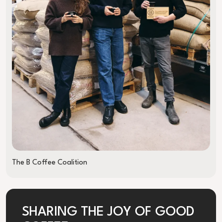
The B Coffee Coalition
SHARING THE JOY OF GOOD