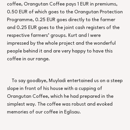
coffee, Orangutan Coffee pays 1 EUR in premiums,
0.50 EUR of which goes to the Orangutan Protection
Programme, 0.25 EUR goes directly to the farmer
and 0.25 EUR goes to the joint cash registers of the
respective farmers’ groups. Kurt and I were
impressed by the whole project and the wonderful
people behind it and are very happy to have this
coffee in our range.
To say goodbye, Muyladi entertained us on a steep
slope in front of his house with a cupping of
Orangutan Coffee, which he had prepared in the
simplest way. The coffee was robust and evoked
memories of our coffee in Eglisau.