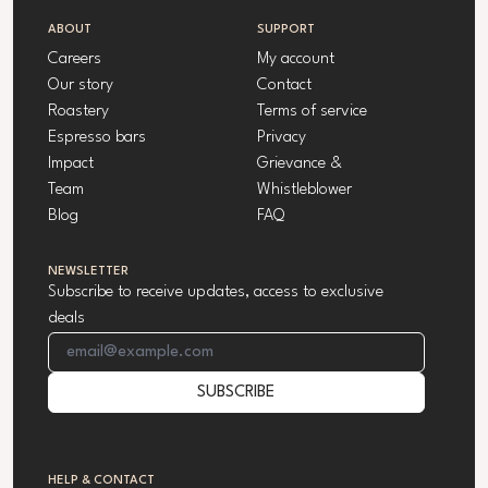
ABOUT
SUPPORT
Careers
My account
Our story
Contact
Roastery
Terms of service
Espresso bars
Privacy
Impact
Grievance &
Team
Whistleblower
Blog
FAQ
NEWSLETTER
Subscribe to receive updates, access to exclusive
deals
Email Address
SUBSCRIBE
HELP & CONTACT