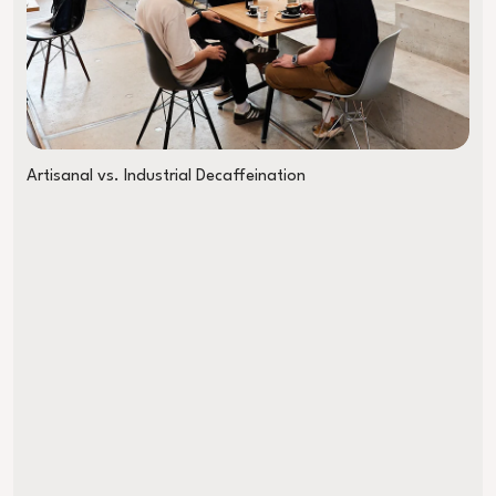
Artisanal vs. Industrial Decaffeination
Almost Late to the World Championship on an E-Bike: My WM Tri