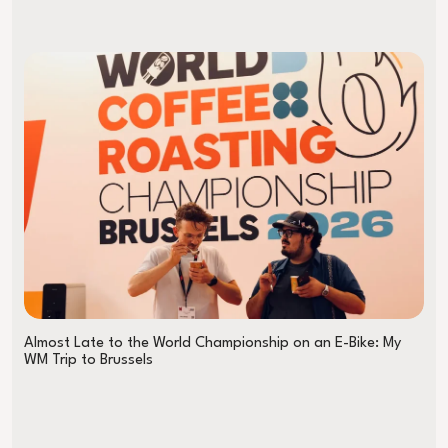
Almost Late to the World Championship on an E-Bike: My
WM Trip to Brussels
The B Coffee Coalition