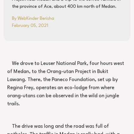
the province of Ace, about 400 km north of Medan.
By WebKinder Berisha
February 05, 2021
We drove to Leuser National Park, four hours west
of Medan, to the Orang-utan Project in Bukit
Lawang. There, the Paneco Foundation, set up by
Regina Frey, operates an eco-lodge from where
orang-utans can be observed in the wild on jungle
trails.
The drive was long and the road was full of