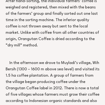
After hand-sorting, the individual farmers’ coffee is
weighed and registered, then mixed with the beans
of the farmers’ group and finally sorted out one last
time in the sorting machine. The inferior quality
coffee is not thrown away but sent to the local
market. Unlike with coffee from all other countries of
origin, Orangutan Coffee is dried according to the
“dry mill” method.
In the afternoon we drove to Muyladi’s village, Wih
Bersih (1300 – 1600 m above sea level) and visited its
1.5 ha coffee plantation. A group of farmers from
the village began producing coffee under the
Orangutan Coffee label in 2012. There is now a total
of five villages whose farmers must grow their coffee
according to Indonesian organic standards and also