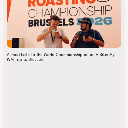
Almost Late to the World Championship on an E-Bike: My
WM Trip to Brussels
The B Coffee Coalition