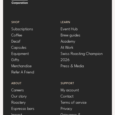
SHOP
LEARN
Subscriptions
Event Hub
Coffee
Brew guides
Decaf
Academy
Capsules
At Work
Equipment
Swiss Roasting Champion
Gifts
2026
Merchandise
Press & Media
Refer A Friend
ABOUT
SUPPORT
Careers
My account
Our story
Contact
Roastery
Terms of service
Espresso bars
Privacy