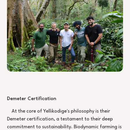
Demeter Certification
At the core of Yellikodige's philosophy is their
Demeter certification, a testament to their deep
commitment to sustainability. Biodynamic farming is