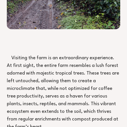
Visiting the farm is an extraordinary experience.
At first sight, the entire farm resembles a lush forest
adorned with majestic tropical trees. These trees are
left untouched, allowing them to create a
microclimate that, while not optimized for coffee
tree productivity, serves as a haven for various
plants, insects, reptiles, and mammals. This vibrant
ecosystem even extends to the soil, which thrives
from regular enrichments with compost produced at
the farm’s heart.