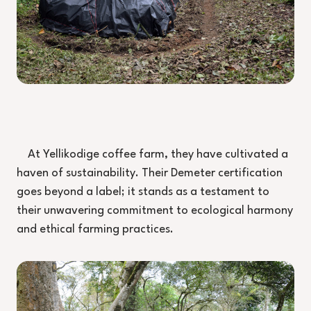
At Yellikodige coffee farm, they have cultivated a
haven of sustainability. Their Demeter certification
goes beyond a label; it stands as a testament to
their unwavering commitment to ecological harmony
and ethical farming practices.