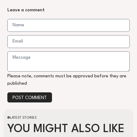
Leave a comment
Please note, comments must be approved before they are
published
POST COMMENT
LATEST STORIES
YOU MIGHT ALSO LIKE