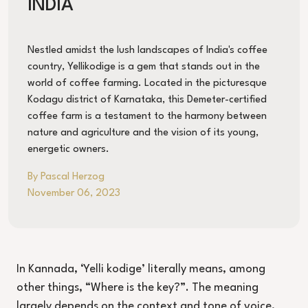
INDIA
Nestled amidst the lush landscapes of India's coffee
country, Yellikodige is a gem that stands out in the
world of coffee farming. Located in the picturesque
Kodagu district of Karnataka, this Demeter-certified
coffee farm is a testament to the harmony between
nature and agriculture and the vision of its young,
energetic owners.
By Pascal Herzog
November 06, 2023
In Kannada, ‘Yelli kodige’ literally means, among
other things, “Where is the key?”. The meaning
largely depends on the context and tone of voice,