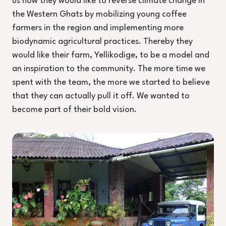
us how they would like to reverse climate change in
the Western Ghats by mobilizing young coffee
farmers in the region and implementing more
biodynamic agricultural practices. Thereby they
would like their farm, Yellikodige, to be a model and
an inspiration to the community. The more time we
spent with the team, the more we started to believe
that they can actually pull it off. We wanted to
become part of their bold vision.