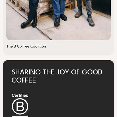
The B Coffee Coalition
SHARING THE JOY OF GOOD
COFFEE