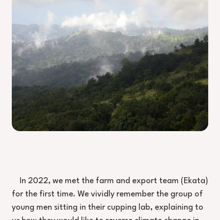
In 2022, we met the farm and export team (Ekata)
for the first time. We vividly remember the group of
young men sitting in their cupping lab, explaining to