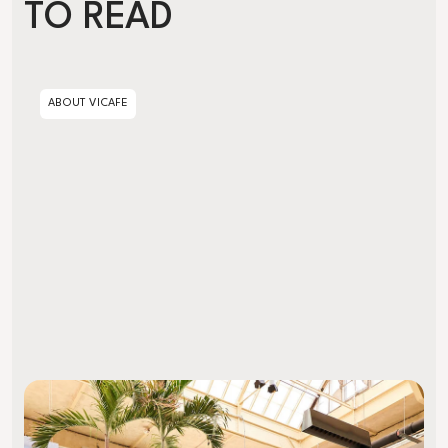
TO READ
Artisanal vs. Industrial Decaffeination
ABOUT VICAFE