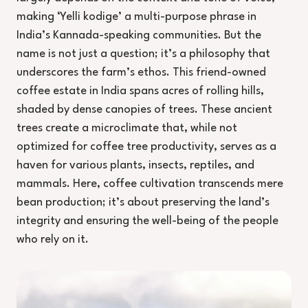
making ‘Yelli kodige’ a multi-purpose phrase in
India’s Kannada-speaking communities. But the
name is not just a question; it’s a philosophy that
underscores the farm’s ethos. This friend-owned
coffee estate in India spans acres of rolling hills,
shaded by dense canopies of trees. These ancient
trees create a microclimate that, while not
optimized for coffee tree productivity, serves as a
haven for various plants, insects, reptiles, and
mammals. Here, coffee cultivation transcends mere
bean production; it’s about preserving the land’s
integrity and ensuring the well-being of the people
who rely on it.