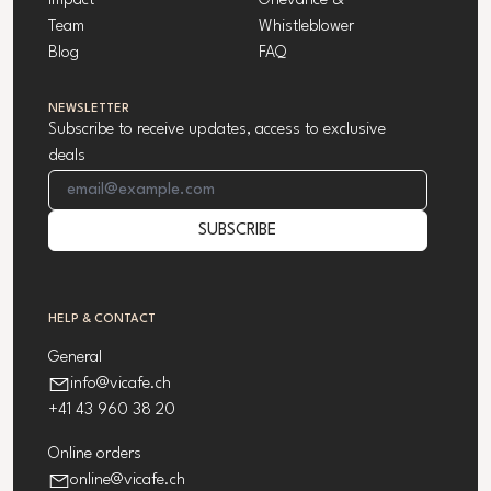
Impact
Grievance &
Team
Whistleblower
Blog
FAQ
NEWSLETTER
Subscribe to receive updates, access to exclusive
deals
Email Address
SUBSCRIBE
HELP & CONTACT
General
info@vicafe.ch
+41 43 960 38 20
Online orders
online@vicafe.ch