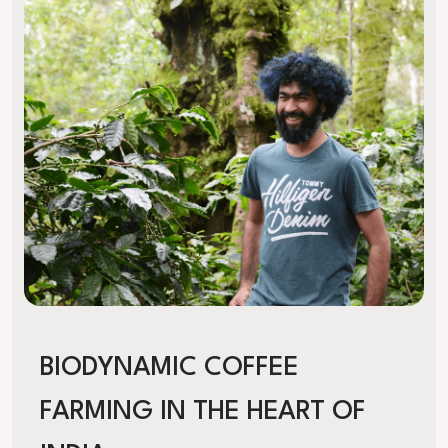
BIODYNAMIC COFFEE
FARMING IN THE HEART OF