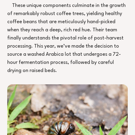
These unique components culminate in the growth
of remarkably robust coffee trees, yielding healthy
coffee beans that are meticulously hand-picked
when they reach a deep, rich red hue. Their team
finally understands the pivotal role of post-harvest
processing. This year, we’ve made the decision to
source a washed Arabica lot that undergoes a 72-
hour fermentation process, followed by careful
drying on raised beds.