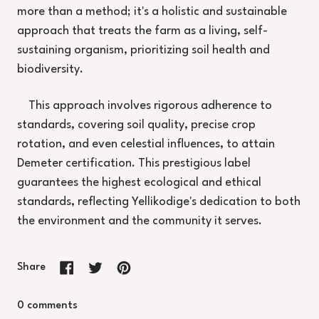
more than a method; it's a holistic and sustainable
approach that treats the farm as a living, self-
sustaining organism, prioritizing soil health and
biodiversity.
This approach involves rigorous adherence to
standards, covering soil quality, precise crop
rotation, and even celestial influences, to attain
Demeter certification. This prestigious label
guarantees the highest ecological and ethical
standards, reflecting Yellikodige's dedication to both
the environment and the community it serves.
Share
Share on Facebook
Tweet on X (formerly Twitter)
Pin on Pinterest
0 comments