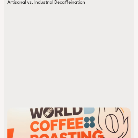
Artisanal vs. Industrial Decaffeination
Almost Late to the World Championship on an E-Bike: My WM Tri