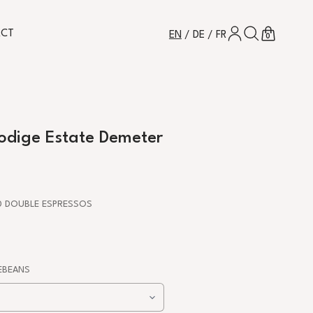
LOG IN
SEARCH
CART
ACT
EN
/
DE
/
FR
0
ikodige Estate Demeter
 DOUBLE ESPRESSOS
BEANS