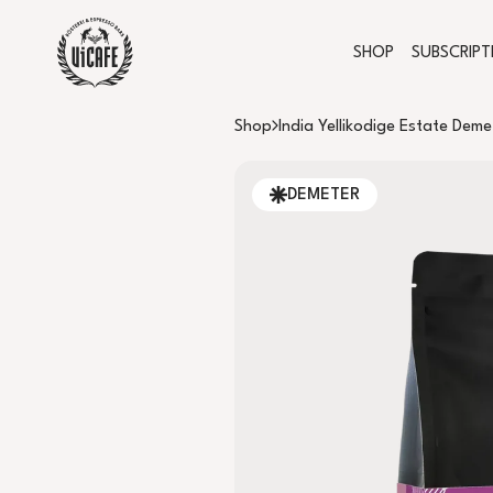
SHOP
SUBSCRIPT
Shop
India Yellikodige Estate Deme
DEMETER