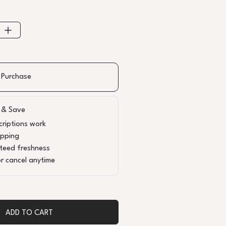
 Purchase
 & Save
riptions work
ipping
teed freshness
r cancel anytime
ADD TO CART