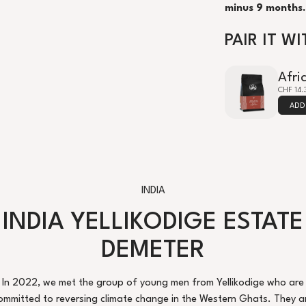
minus 9 months.
PAIR IT WI
Afri
CHF 14.
ADD
INDIA
INDIA YELLIKODIGE ESTATE
DEMETER
In 2022, we met the group of young men from Yellikodige who are
ommitted to reversing climate change in the Western Ghats. They a