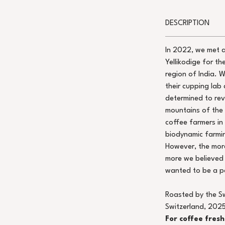
DESCRIPTION
In 2022, we met 
Yellikodige for th
region of India. 
their cupping lab 
determined to rev
mountains of the
coffee farmers in
biodynamic farmin
However, the more
more we believed 
wanted to be a pa
Roasted by the S
Switzerland, 2025
For coffee fres