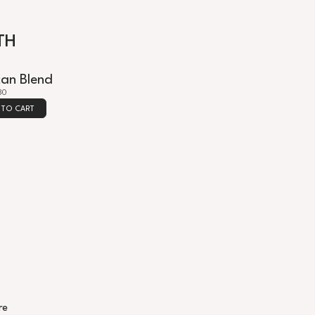
TH
can Blend
30
 TO CART
re