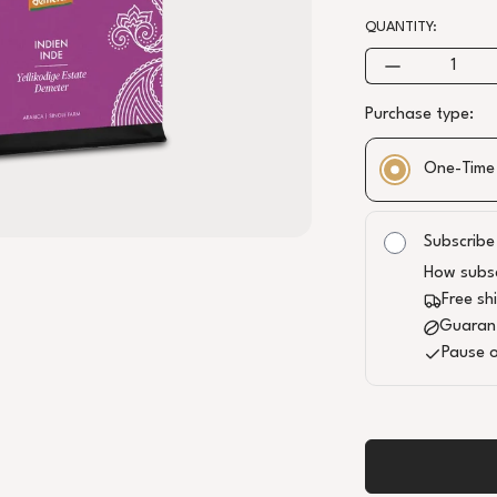
QUANTITY:
Purchase type:
One-Time
BODY
ACIDITY
Subscribe
How subsc
ALTITUDE
Free sh
1300
Guaran
PROCESS
Pause o
WASHED (48H
ANAEROBIC
FERMENTATION)
QUALITY
B+, CH-BIO-006