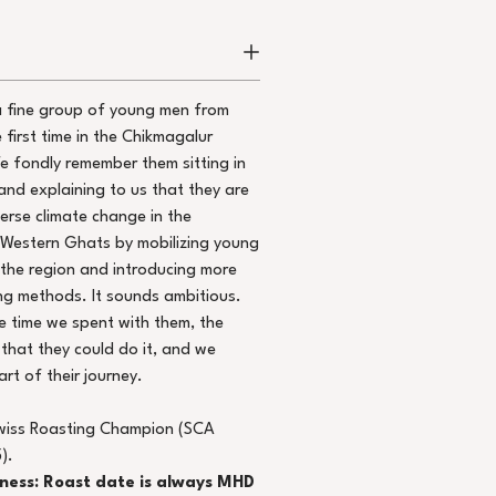
a fine group of young men from
e first time in the Chikmagalur
We fondly remember them sitting in
and explaining to us that they are
erse climate change in the
 Western Ghats by mobilizing young
 the region and introducing more
g methods. It sounds ambitious.
 time we spent with them, the
that they could do it, and we
rt of their journey.
wiss Roasting Champion (SCA
).
hness: Roast date is always MHD