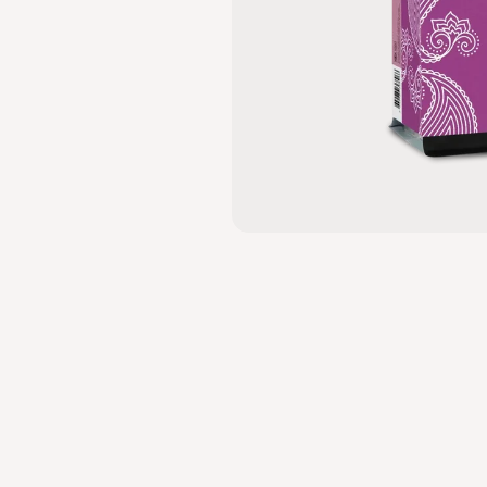
MEDIUM TO DARK
DRIED FRUIT,
CANE
SUGAR,
BITTERSWEET
CHOCOLATE
YELLIKODIGE FARM
INDIA