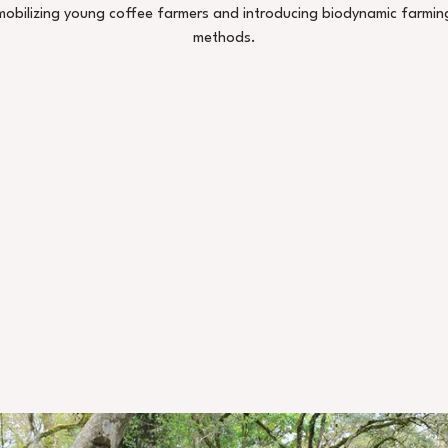
mobilizing young coffee farmers and introducing biodynamic farmin
methods.