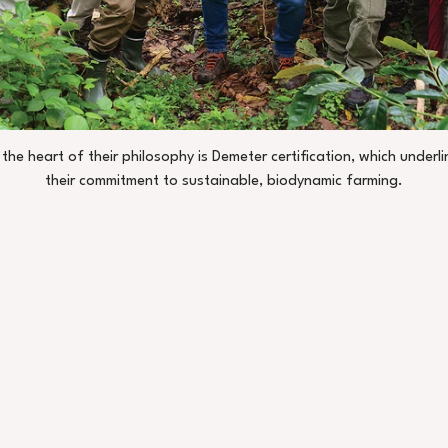
 the heart of their philosophy is Demeter certification, which underli
their commitment to sustainable, biodynamic farming.