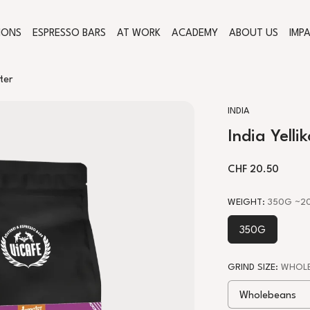
IONS
ESPRESSO BARS
AT WORK
ACADEMY
ABOUT US
IMP
ter
INDIA
India Yell
REGULAR PRICE
CHF 20.50
WEIGHT
:
350G
~20
350G
GRIND SIZE
:
WHOLE